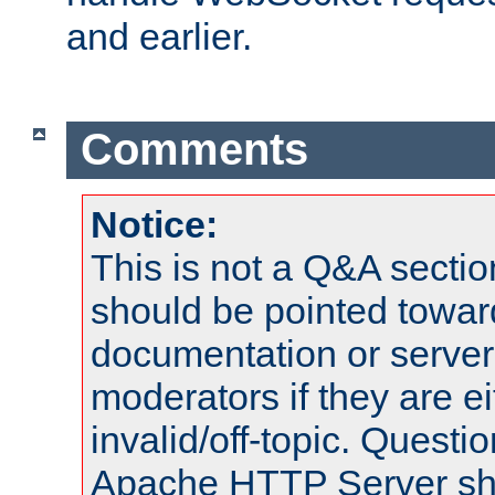
and earlier.
Comments
Notice:
This is not a Q&A sect
should be pointed towar
documentation or serve
moderators if they are 
invalid/off-topic. Quest
Apache HTTP Server shou