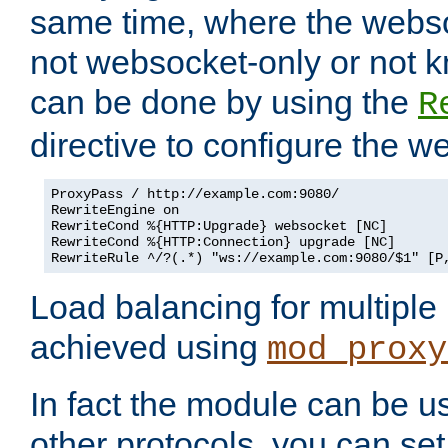
same time, where the webs
not websocket-only or not 
can be done by using the
R
directive to configure the 
ProxyPass / http://example.com:9080/

RewriteEngine on

RewriteCond %{HTTP:Upgrade} websocket [NC]

RewriteCond %{HTTP:Connection} upgrade [NC]

RewriteRule ^/?(.*) "ws://example.com:9080/$1" [P
Load balancing for multipl
achieved using
mod_proxy
In fact the module can be u
other protocols, you can se