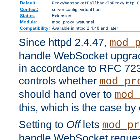
Default:
ProxyWebsocketFallbackToProxyHttp O
Context:
server config, virtual host
Status:
Extension
Module:
mod_proxy_wstunnel
Compatibility:
Available in httpd 2.4.48 and later
Since httpd 2.4.47,
mod_
handle WebSocket upgrad
in accordance to RFC 7230
controls whether
mod_pr
should hand over to
mod_
this, which is the case by 
Setting to
Off
lets
mod_pr
handle WebSocket request