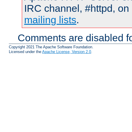
IRC channel, #httpd, on 
mailing lists
.
Comments are disabled fo
Copyright 2021 The Apache Software Foundation.
Licensed under the
Apache License, Version 2.0
.