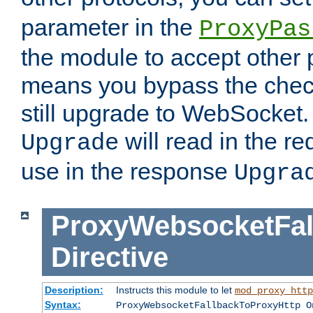
parameter in the
ProxyPas
the module to accept other
means you bypass the check
still upgrade to WebSocket
will read in the r
Upgrade
use in the response
Upgra
ProxyWebsocketFal
Directive
Description:
Instructs this module to let
mod_proxy_http
Syntax:
ProxyWebsocketFallbackToProxyHttp O