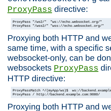
directive:
ProxyPass
ProxyPass "/ws2/"  "ws://echo.websocket.org/"

ProxyPass "/wss2/" "wss://echo.websocket.org/"
Proxying both HTTP and we
same time, with a specific s
websocket-only, can be don
websockets
dir
ProxyPass
HTTP directive:
ProxyPassMatch ^/(myApp/ws)$  ws://backend.example
ProxyPass / http://backend.example.com:9080/
Proxying both HTTP and we