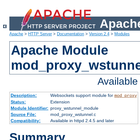
Apache
Apache
>
HTTP Server
>
Documentation
>
Version 2.4
>
Modules
Apache Module
mod_proxy_wstunne
Availabl
Description:
Websockets support module for
mod_proxy
Status:
Extension
Module Identifier:
proxy_wstunnel_module
Source File:
mod_proxy_wstunnel.c
Compatibility:
Available in httpd 2.4.5 and later
Summary