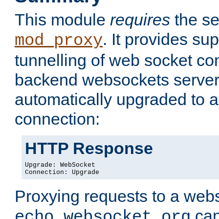
This module
requires
the se
. It provides sup
mod_proxy
tunnelling of web socket co
backend websockets server.
automatically upgraded to 
connection:
HTTP Response
Upgrade: WebSocket

Connection: Upgrade
Proxying requests to a webs
can
echo.websocket.org