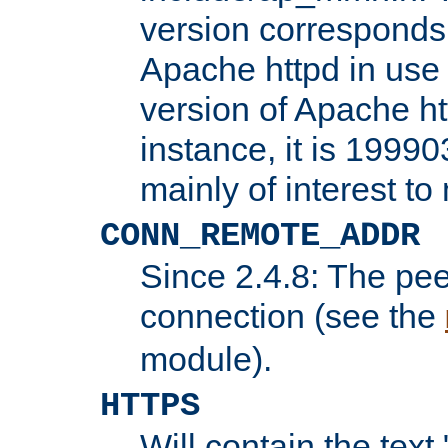
version corresponds 
Apache httpd in use 
version of Apache ht
instance, it is 19990
mainly of interest t
CONN_REMOTE_ADDR
Since 2.4.8: The pee
connection (see the
module).
HTTPS
Will contain the text 