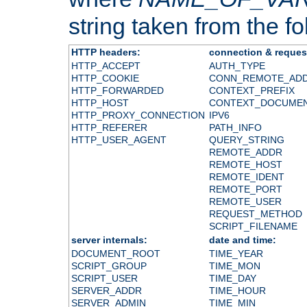
string taken from the fol
HTTP headers:
connection & reques
HTTP_ACCEPT
AUTH_TYPE
HTTP_COOKIE
CONN_REMOTE_AD
HTTP_FORWARDED
CONTEXT_PREFIX
HTTP_HOST
CONTEXT_DOCUME
HTTP_PROXY_CONNECTION
IPV6
HTTP_REFERER
PATH_INFO
HTTP_USER_AGENT
QUERY_STRING
REMOTE_ADDR
REMOTE_HOST
REMOTE_IDENT
REMOTE_PORT
REMOTE_USER
REQUEST_METHOD
SCRIPT_FILENAME
server internals:
date and time:
DOCUMENT_ROOT
TIME_YEAR
SCRIPT_GROUP
TIME_MON
SCRIPT_USER
TIME_DAY
SERVER_ADDR
TIME_HOUR
SERVER_ADMIN
TIME_MIN