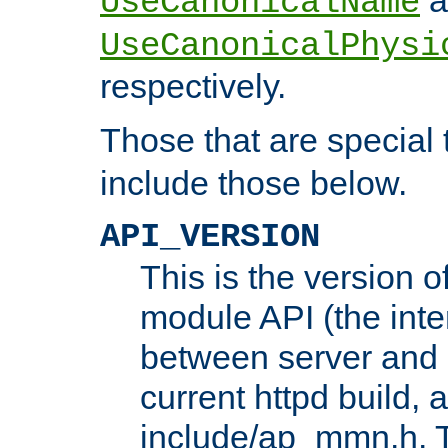
UseCanonicalName
UseCanonicalPhysi
respectively.
Those that are special
include those below.
API_VERSION
This is the version 
module API (the inte
between server and 
current httpd build, 
include/ap_mmn.h. 