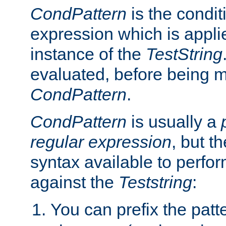
CondPattern
is the condit
expression which is applie
instance of the
TestString
evaluated, before being 
CondPattern
.
CondPattern
is usually a
regular expression
, but t
syntax available to perfor
against the
Teststring
:
You can prefix the patte