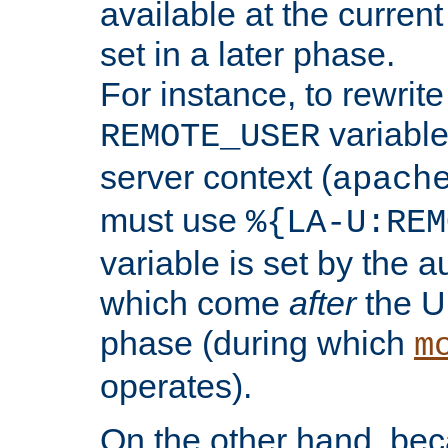
available at the current
set in a later phase.
For instance, to rewrite
variable
REMOTE_USER
server context (
apach
must use
%{LA-U:REM
variable is set by the 
which come
after
the U
phase (during which
m
operates).
On the other hand, be