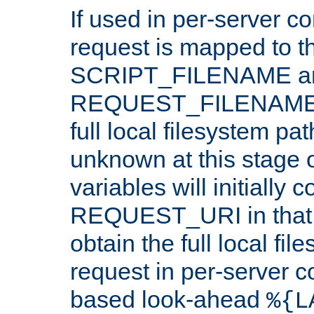
If used in per-server co
request is mapped to th
SCRIPT_FILENAME a
REQUEST_FILENAME c
full local filesystem pa
unknown at this stage 
variables will initially 
REQUEST_URI in that c
obtain the full local fil
request in per-server 
based look-ahead
%{L