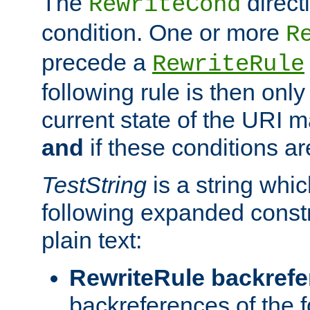
The
direct
RewriteCond
condition. One or more
R
precede a
RewriteRule
following rule is then only
current state of the URI m
and
if these conditions ar
TestString
is a string whi
following expanded constr
plain text:
RewriteRule backref
backreferences of the 