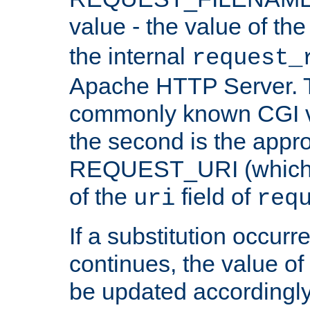
value - the value of th
the internal
request_
Apache HTTP Server. Th
commonly known CGI v
the second is the appro
REQUEST_URI (which c
of the
field of
uri
req
If a substitution occurr
continues, the value of 
be updated accordingly