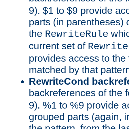
9). $1 to $9 provide ac
parts (in parentheses) o
the
whic
RewriteRule
current set of
Rewrite
provides access to the 
matched by that pattern
RewriteCond backref
backreferences of the 
9). %1 to %9 provide a
grouped parts (again, i
the pattern, from the l