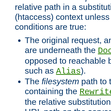
relative path in a substitut
(htaccess) context unless 
conditions are true:
The original request, an
are underneath the
Do
opposed to reachable 
such as
).
Alias
The
filesystem
path to 
containing the
Rewrit
the relative substitution