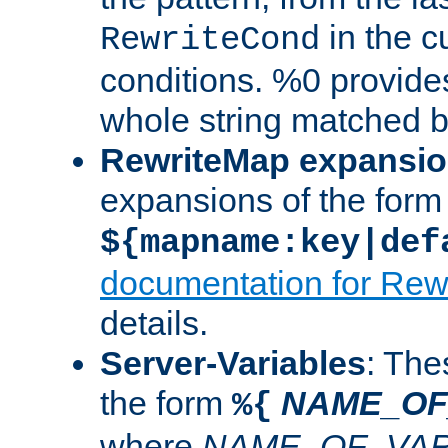
in the cu
RewriteCond
conditions. %0 provide
whole string matched by
RewriteMap expansi
expansions of the form
${mapname:key|def
documentation for Rew
details.
Server-Variables
: The
the form
NAME_OF
%{
where
NAME_OF_VAR