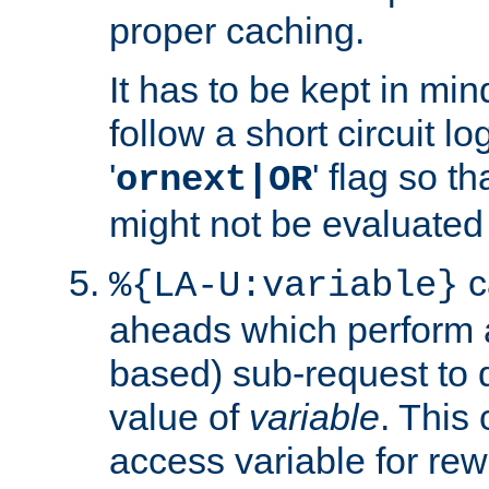
proper caching.
It has to be kept in min
follow a short circuit lo
'
' flag so t
ornext|OR
might not be evaluated a
c
%{LA-U:variable}
aheads which perform 
based) sub-request to d
value of
variable
. This
access variable for rewr