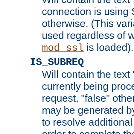
connection is using 
otherwise. (This var
used regardless of w
is loaded).
mod_ssl
IS_SUBREQ
Will contain the text 
currently being proc
request, "false" oth
may be generated b
to resolve additional
order to complete the