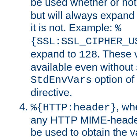
be used whether or no
but will always expand t
it is not. Example:
%
{SSL:SSL_CIPHER_U
expand to
. These 
128
available even without 
option of
StdEnvVars
directive.
, w
%{HTTP:header}
any HTTP MIME-heade
be used to obtain the v