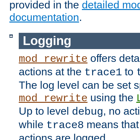
provided in the
detailed mo
documentation
.
Logging
offers deta
mod_rewrite
actions at the
to
trace1
The log level can be set sp
using the
mod_rewrite
Up to level
, no act
debug
while
means that p
trace8
actions are logged.