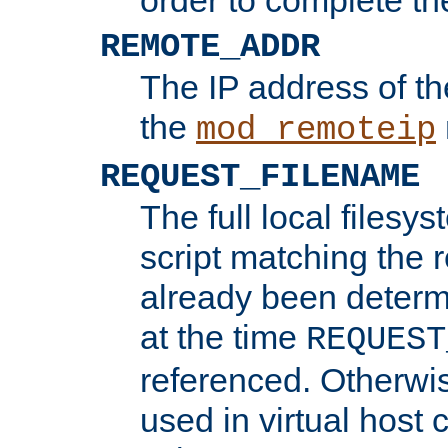
REMOTE_ADDR
The IP address of th
the
mod_remoteip
REQUEST_FILENAME
The full local filesys
script matching the r
already been determ
at the time
REQUEST
referenced. Otherwi
used in virtual host