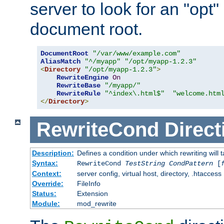
server to look for an "opt"
document root.
DocumentRoot
"/var/www/example.com"
AliasMatch
"^/myapp"
"/opt/myapp-1.2.3"
<
Directory
"/opt/myapp-1.2.3"
>
RewriteEngine
On
RewriteBase
"/myapp/"
RewriteRule
"^index\.html$"
"welcome.htm
</
Directory
>
RewriteCond
Direct
Description:
Defines a condition under which rewriting will 
Syntax:
RewriteCond
TestString
CondPattern
[
Context:
server config, virtual host, directory, .htaccess
Override:
FileInfo
Status:
Extension
Module:
mod_rewrite