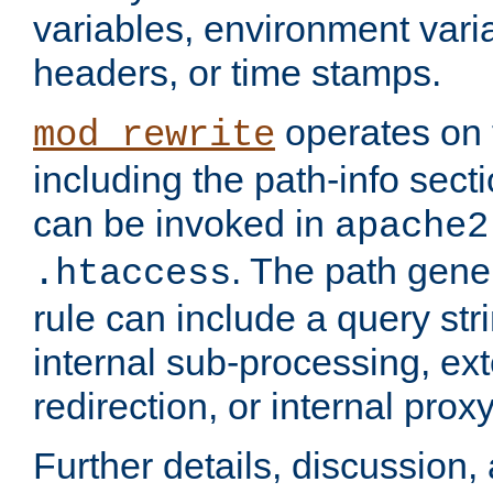
variables, environment var
headers, or time stamps.
operates on 
mod_rewrite
including the path-info secti
can be invoked in
apache2
. The path gene
.htaccess
rule can include a query stri
internal sub-processing, ex
redirection, or internal prox
Further details, discussion