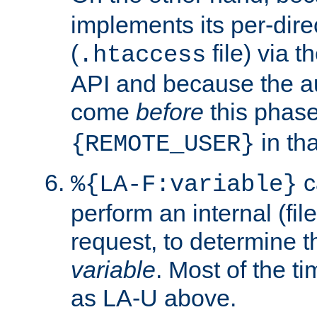
implements its per-dire
(
file) via 
.htaccess
API and because the a
come
before
this phase
in tha
{REMOTE_USER}
c
%{LA-F:variable}
perform an internal (f
request, to determine th
variable
. Most of the ti
as LA-U above.