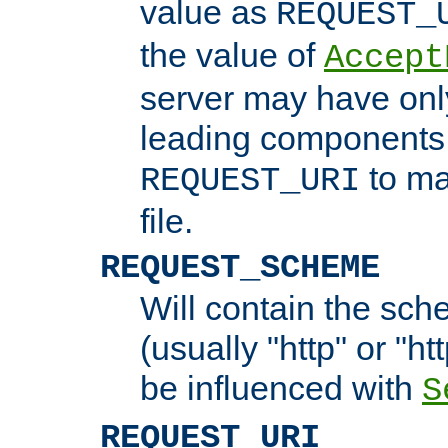
value as
REQUEST_
the value of
Accept
server may have on
leading components 
to ma
REQUEST_URI
file.
REQUEST_SCHEME
Will contain the sch
(usually "http" or "ht
be influenced with
S
REQUEST_URI