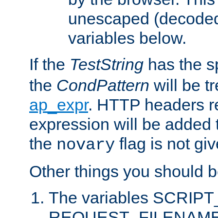
unescaped (decoded)
variables below.
If the
TestString
has the s
the
CondPattern
will be t
ap_expr
. HTTP headers re
expression will be added t
the
flag is not giv
novary
Other things you should b
The variables SCRIP
REQUEST_FILENAME c