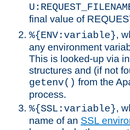
U:REQUEST_FILENAM
final value of REQU
, 
%{ENV:variable}
any environment variabl
This is looked-up via i
structures and (if not f
from the Ap
getenv()
process.
, 
%{SSL:variable}
name of an
SSL enviro