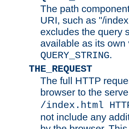
The path component 
URI, such as "/index
excludes the query s
available as its own
.
QUERY_STRING
THE_REQUEST
The full HTTP reques
browser to the server
/index.html HTT
not include any addi
by the browser. This