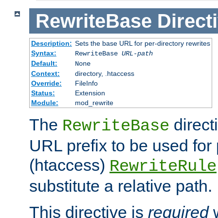
RewriteBase
Direct
Description:
Sets the base URL for per-directory rewrites
Syntax:
RewriteBase
URL-path
Default:
None
Context:
directory, .htaccess
Override:
FileInfo
Status:
Extension
Module:
mod_rewrite
The
direct
RewriteBase
URL prefix to be used for 
(htaccess)
RewriteRule
substitute a relative path.
This directive is
required
w