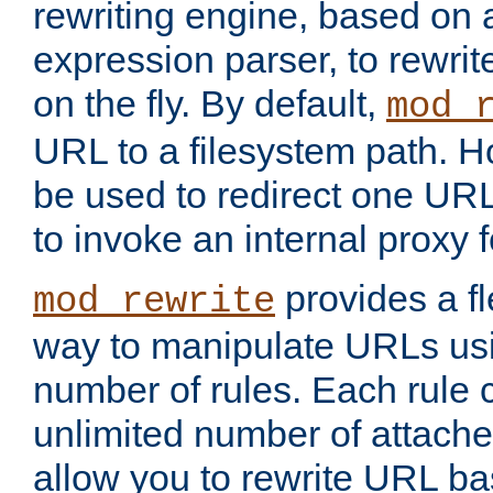
rewriting engine, based on
expression parser, to rewri
on the fly. By default,
mod_
URL to a filesystem path. H
be used to redirect one URL
to invoke an internal proxy f
provides a fl
mod_rewrite
way to manipulate URLs usi
number of rules. Each rule
unlimited number of attached
allow you to rewrite URL b