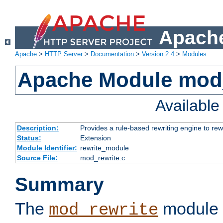
Apache
Apache
>
HTTP Server
>
Documentation
>
Version 2.4
>
Modules
Apache Module mod_
Availabl
Description:
Provides a rule-based rewriting engine to rew
Status:
Extension
Module Identifier:
rewrite_module
Source File:
mod_rewrite.c
Summary
The
module 
mod_rewrite