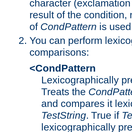
character (exclamation
result of the condition,
of
CondPattern
is used
You can perform lexico
comparisons:
<CondPattern
Lexicographically p
Treats the
CondPatt
and compares it lexi
TestString
. True if
Te
lexicographically p