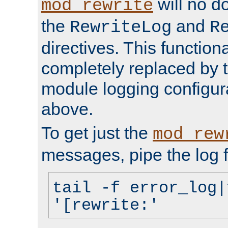
will no d
mod_rewrite
the
and
RewriteLog
R
directives. This function
completely replaced by 
module logging configur
above.
To get just the
mod_rew
messages, pipe the log f
tail -f error_log|
'[rewrite:'