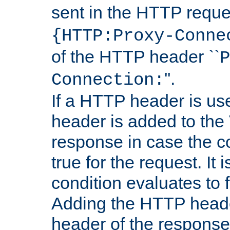
sent in the HTTP requ
{HTTP:Proxy-Conne
of the HTTP header ``
P
''.
Connection:
If a HTTP header is use
header is added to the
response in case the c
true for the request. It 
condition evaluates to f
Adding the HTTP heade
header of the response