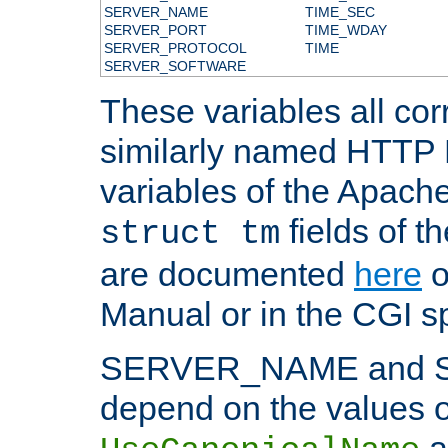
SERVER_NAME
TIME_SEC
SERVER_PORT
TIME_WDAY
SERVER_PROTOCOL
TIME
SERVER_SOFTWARE
These variables all cor
similarly named HTTP
variables of the Apach
fields of t
struct tm
are documented
here
o
Manual or in the CGI sp
SERVER_NAME and 
depend on the values o
a