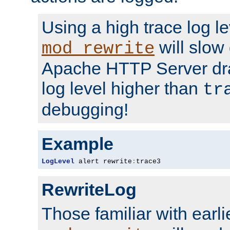
Using a high trace log le
will slow
mod_rewrite
Apache HTTP Server dra
log level higher than
tr
debugging!
Example
LogLevel
 alert rewrite
:
trace3
RewriteLog
Those familiar with earli