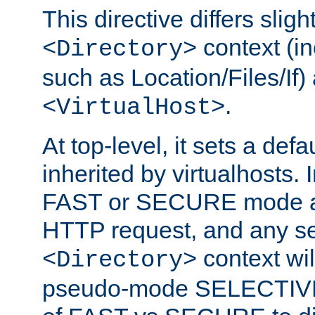
This directive differs slig
context (in
<Directory>
such as Location/Files/If) 
.
<VirtualHost>
At top-level, it sets a defau
inherited by virtualhosts. I
FAST or SECURE mode act
HTTP request, and any set
context wi
<Directory>
pseudo-mode SELECTIVE 