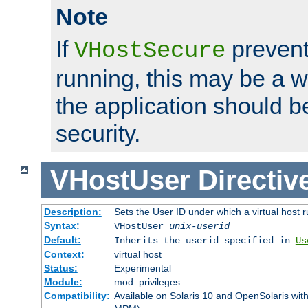
Note
If
prevent
VHostSecure
running, this may be a w
the application should b
security.
VHostUser
Directiv
Description:
Sets the User ID under which a virtual host r
Syntax:
VHostUser
unix-userid
Default:
Inherits the userid specified in
Us
Context:
virtual host
Status:
Experimental
Module:
mod_privileges
Compatibility:
Available on Solaris 10 and OpenSolaris wi