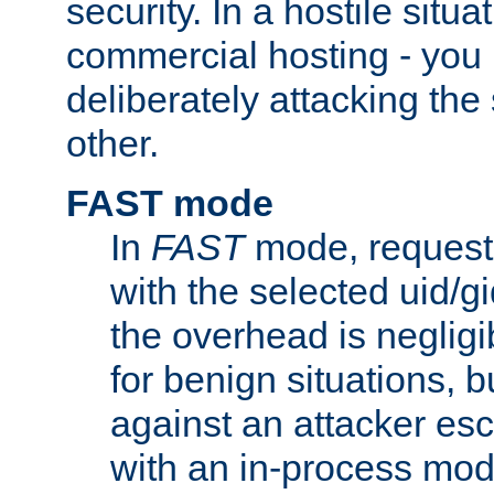
security. In a hostile situat
commercial hosting - you
deliberately attacking th
other.
FAST mode
In
FAST
mode, requests
with the selected uid/gi
the overhead is negligib
for benign situations, b
against an attacker esc
with an in-process modu