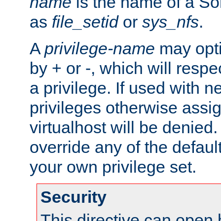
name
is the name of a Sol
as
file_setid
or
sys_nfs
.
A
privilege-name
may opti
by + or -, which will respe
a privilege. If used with ne
privileges otherwise assi
virtualhost will be denied.
override any of the defaul
your own privilege set.
Security
This directive can open 