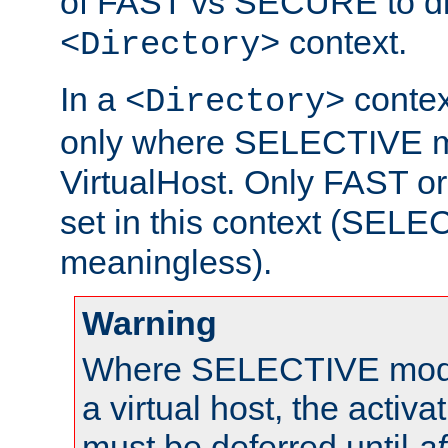
of FAST vs SECURE to dir
context.
<Directory>
In a
context
<Directory>
only where SELECTIVE mo
VirtualHost. Only FAST 
set in this context (SEL
meaningless).
Warning
Where SELECTIVE mode 
a virtual host, the activa
must be deferred until
af