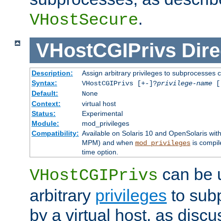
.
VHostSecure
VHostCGIPrivs
Dire
Description:
Assign arbitrary privileges to subprocesses c
Syntax:
VHostCGIPrivs [+-]?
privilege-name
[[
Default:
None
Context:
virtual host
Status:
Experimental
Module:
mod_privileges
Compatibility:
Available on Solaris 10 and OpenSolaris wi
MPM) and when
is compil
mod_privileges
time option.
can be 
VHostCGIPrivs
arbitrary
privileges
to sub
by a virtual host, as disc