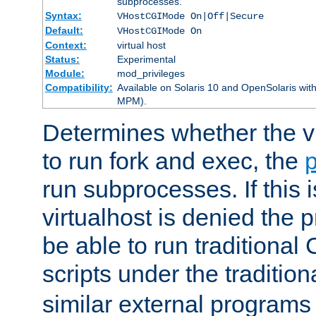
subprocesses.
Syntax:
VHostCGIMode On|Off|Secure
Default:
VHostCGIMode On
Context:
virtual host
Status:
Experimental
Module:
mod_privileges
Compatibility:
Available on Solaris 10 and OpenSolaris wi
MPM).
Determines whether the vi
to run fork and exec, the
p
run subprocesses. If this i
virtualhost is denied the p
be able to run traditional
scripts under the tradition
similar external programs