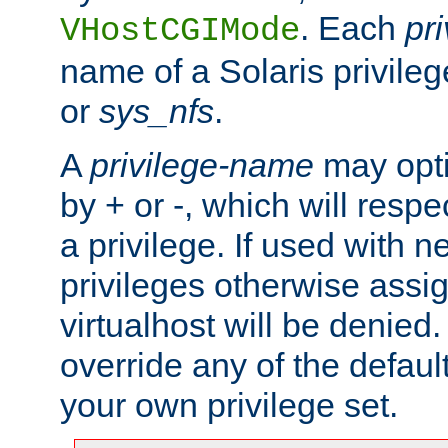
. Each
pr
VHostCGIMode
name of a Solaris privile
or
sys_nfs
.
A
privilege-name
may opti
by + or -, which will respe
a privilege. If used with ne
privileges otherwise assi
virtualhost will be denied.
override any of the defaul
your own privilege set.