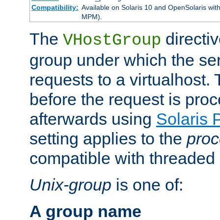
Compatibility:
Available on Solaris 10 and OpenSolaris wi
MPM).
The
directiv
VHostGroup
group under which the ser
requests to a virtualhost.
before the request is pro
afterwards using
Solaris 
setting applies to the
proc
compatible with threade
Unix-group
is one of:
A group name