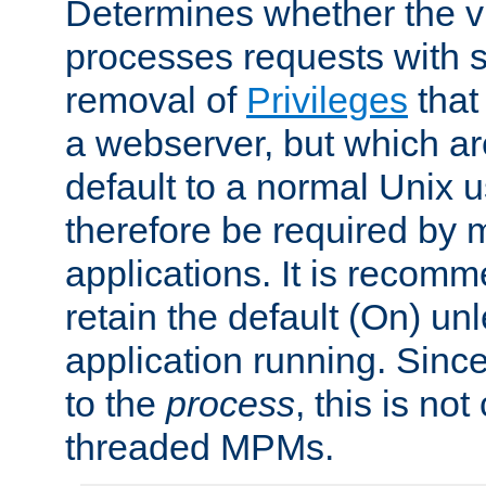
Determines whether the vi
processes requests with 
removal of
Privileges
that
a webserver, but which ar
default to a normal Unix 
therefore be required by
applications. It is recom
retain the default (On) un
application running. Since
to the
process
, this is no
threaded MPMs.