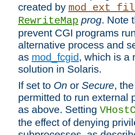
created by
mod_ext_fil
prog
. Note 
RewriteMap
prevent CGI programs ru
alternative process and s
as
mod_fcgid
, which is 
solution in Solaris.
If set to
On
or
Secure
, the
permitted to run external
as above. Setting
VHost
the effect of denying privi
subprocesses, as describ