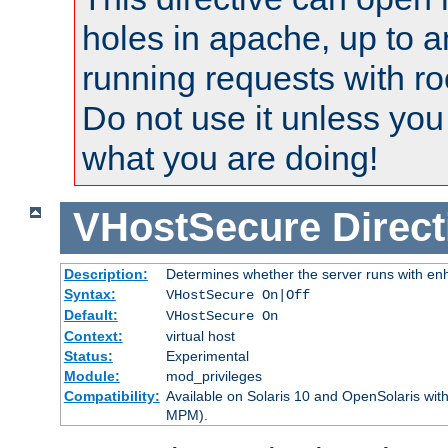
holes in apache, up to a
running requests with ro
Do not use it unless you
what you are doing!
VHostSecure
Direct
Description:
Determines whether the server runs with enha
Syntax:
VHostSecure On|Off
Default:
VHostSecure On
Context:
virtual host
Status:
Experimental
Module:
mod_privileges
Compatibility:
Available on Solaris 10 and OpenSolaris wi
MPM).