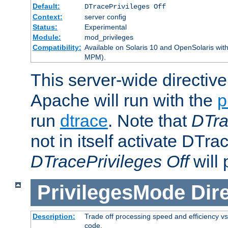
Default:
DTracePrivileges Off
Context:
server config
Status:
Experimental
Module:
mod_privileges
Compatibility:
Available on Solaris 10 and OpenSolaris wi
MPM).
This server-wide directiv
Apache will run with the
p
run
dtrace
. Note that
DTra
not in itself activate DTra
DTracePrivileges Off
will 
PrivilegesMode
Dir
Description:
Trade off processing speed and efficiency vs
code.