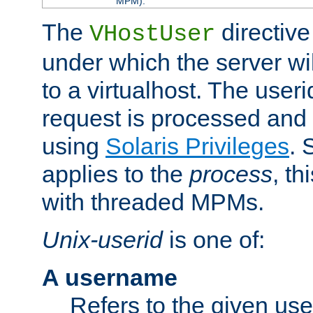
MPM).
The
directive
VHostUser
under which the server wi
to a virtualhost. The useri
request is processed and 
using
Solaris Privileges
. 
applies to the
process
, th
with threaded MPMs.
Unix-userid
is one of:
A username
Refers to the given us