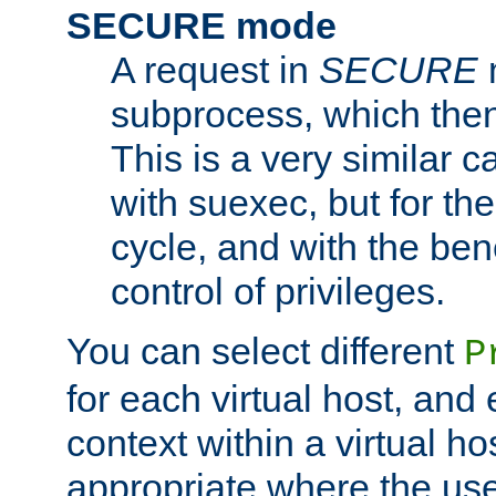
SECURE mode
A request in
SECURE
subprocess, which then
This is a very similar 
with suexec, but for the
cycle, and with the bene
control of privileges.
You can select different
P
for each virtual host, and 
context within a virtual ho
appropriate where the use