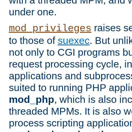
with a threaded MPM, and wi
under one.
raises se
mod_privileges
to those of
suexec
. But unli
not only to CGI programs but
request processing cycle, i
applications and subprocesse
suited to running PHP appli
mod_php
, which is also in
threaded MPMs. It is also we
process scripting applicati