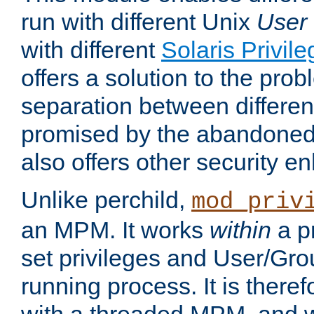
run with different Unix
User
with different
Solaris Privil
offers a solution to the prob
separation between different 
promised by the abandoned 
also offers other security 
Unlike perchild,
mod_priv
an MPM. It works
within
a p
set privileges and User/Gr
running process. It is there