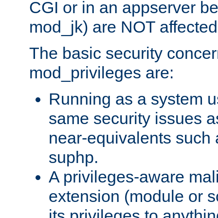
CGI or in an appserver b
mod_jk) are NOT affected
The basic security concer
mod_privileges are:
Running as a system us
same security issues 
near-equivalents such
suphp.
A privileges-aware mal
extension (module or sc
its privileges to anythi