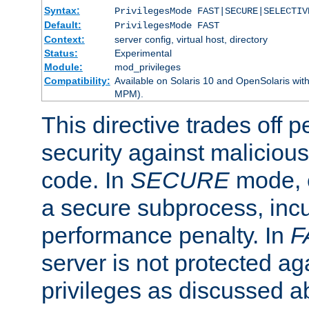
Syntax:
PrivilegesMode FAST|SECURE|SELECTIV
Default:
PrivilegesMode FAST
Context:
server config, virtual host, directory
Status:
Experimental
Module:
mod_privileges
Compatibility:
Available on Solaris 10 and OpenSolaris wi
MPM).
This directive trades off 
security against malicious
code. In
SECURE
mode, e
a secure subprocess, incu
performance penalty. In
F
server is not protected ag
privileges as discussed a