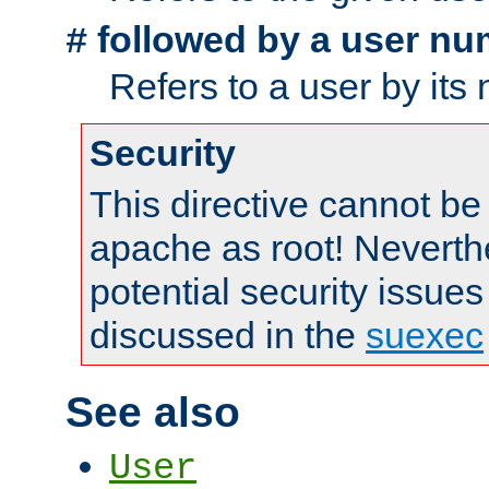
followed by a user nu
#
Refers to a user by its
Security
This directive cannot be
apache as root! Neverthe
potential security issues
discussed in the
suexec
See also
User