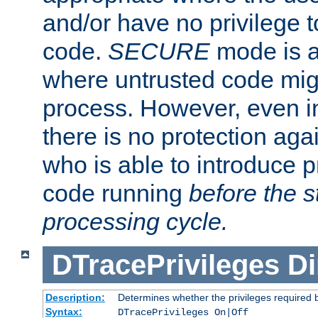
and/or have no privilege t
code.
SECURE
mode is a
where untrusted code migh
process. However, even 
there is no protection aga
who is able to introduce 
code running
before the s
processing cycle.
DTracePrivileges
Di
Description:
Determines whether the privileges required 
Syntax:
DTracePrivileges On|Off