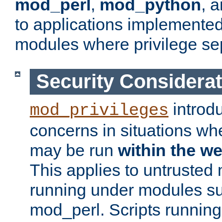
mod_perl
,
mod_python
, 
to applications implemente
modules where privilege sep
Security Considera
introd
mod_privileges
concerns in situations w
may be run
within the w
This applies to untrusted
running under modules s
mod_perl. Scripts running 