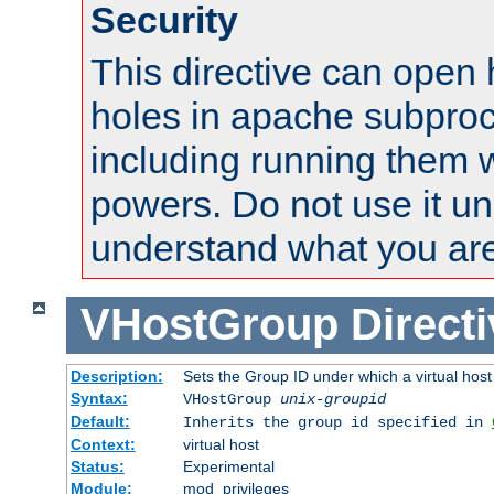
Security
This directive can open 
holes in apache subproc
including running them w
powers. Do not use it un
understand what you are
VHostGroup
Direct
Description:
Sets the Group ID under which a virtual host
Syntax:
VHostGroup
unix-groupid
Default:
Inherits the group id specified in
Context:
virtual host
Status:
Experimental
Module:
mod_privileges