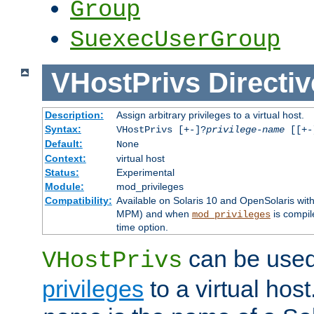
Group
SuexecUserGroup
VHostPrivs
Directiv
Description:
Assign arbitrary privileges to a virtual host.
Syntax:
VHostPrivs [+-]?
privilege-name
[[+-]
Default:
None
Context:
virtual host
Status:
Experimental
Module:
mod_privileges
Compatibility:
Available on Solaris 10 and OpenSolaris wi
MPM) and when
is compil
mod_privileges
time option.
can be used 
VHostPrivs
privileges
to a virtual hos