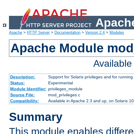
Apache
Apache
>
HTTP Server
>
Documentation
>
Version 2.4
>
Modules
Apache Module mod_
Availabl
Description:
Support for Solaris privileges and for running 
Status:
Experimental
Module Identifier:
privileges_module
Source File:
mod_privileges.c
Compatibility:
Available in Apache 2.3 and up, on Solaris 1
Summary
This module enables differen