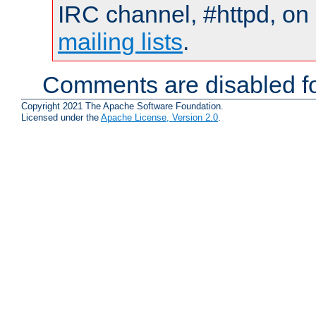
IRC channel, #httpd, on 
mailing lists
.
Comments are disabled fo
Copyright 2021 The Apache Software Foundation.
Licensed under the
Apache License, Version 2.0
.