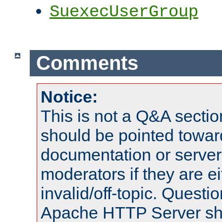
SuexecUserGroup
Comments
Notice:
This is not a Q&A sect
should be pointed towar
documentation or serve
moderators if they are 
invalid/off-topic. Quest
Apache HTTP Server shou