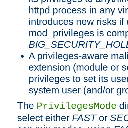
httpd process in any vir
introduces new risks if 
mod_privileges is comp
BIG_SECURITY_HOL
A privileges-aware mal
extension (module or sc
privileges to set its us
system user (and/or gr
The
di
PrivilegesMode
select either
FAST
or
SE