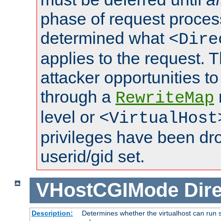
phase of request proces
determined what
<Dire
applies to the request. 
attacker opportunities t
through a
RewriteMap
level or
<VirtualHost
privileges have been d
userid/gid set.
VHostCGIMode
Dire
Description:
Determines whether the virtualhost can run s