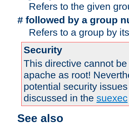
Refers to the given gr
followed by a group n
#
Refers to a group by it
Security
This directive cannot be
apache as root! Neverthe
potential security issues
discussed in the
suexec
See also