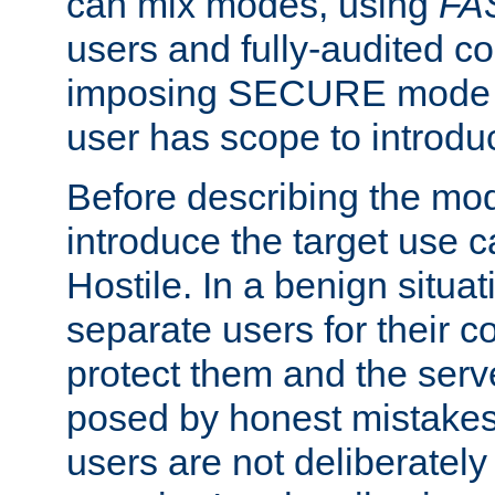
can mix modes, using
FA
users and fully-audited c
imposing SECURE mode w
user has scope to introdu
Before describing the mo
introduce the target use 
Hostile. In a benign situa
separate users for their 
protect them and the serve
posed by honest mistakes,
users are not deliberatel