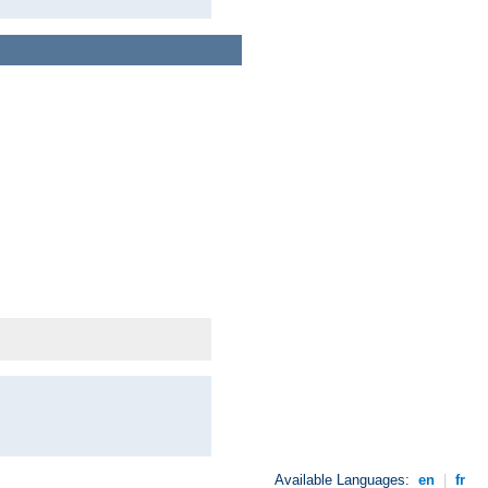
Available Languages:
en
|
fr