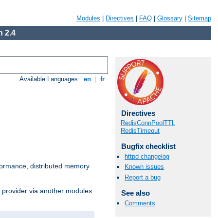
Modules
|
Directives
|
FAQ
|
Glossary
|
Sitemap
 2.4
Available Languages:
en
|
fr
Directives
RedisConnPoolTTL
RedisTimeout
Bugfix checklist
httpd changelog
ormance, distributed memory
Known issues
Report a bug
s provider via another modules
See also
Comments