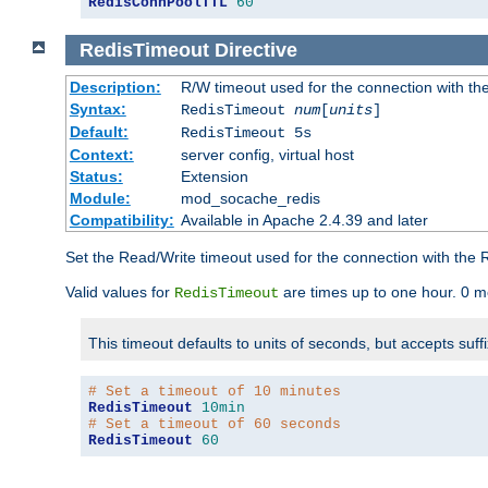
RedisConnPoolTTL
60
RedisTimeout
Directive
Description:
R/W timeout used for the connection with th
Syntax:
RedisTimeout
num
[
units
]
Default:
RedisTimeout 5s
Context:
server config, virtual host
Status:
Extension
Module:
mod_socache_redis
Compatibility:
Available in Apache 2.4.39 and later
Set the Read/Write timeout used for the connection with the R
Valid values for
are times up to one hour. 0 m
RedisTimeout
This timeout defaults to units of seconds, but accepts suff
# Set a timeout of 10 minutes
RedisTimeout
10min
# Set a timeout of 60 seconds
RedisTimeout
60