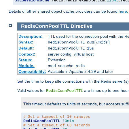
SSLSessionCache
 redis
:
redis
.
example
.
com
:
12345
,
red
Details of other shared object cache providers can be found
here
.
RedisConnPoolTTL
Directive
Description:
TTL used for the connection pool with the Re
Syntax:
RedisConnPoolTTL
num
[
units
]
Default:
RedisConnPoolTTL 15s
Context:
server config, virtual host
Status:
Extension
Module:
mod_socache_redis
Compatibility:
Available in Apache 2.4.39 and later
Set the time to keep idle connections with the Redis server(s)
Valid values for
are times up to one hour
RedisConnPoolTTL
This timeout defaults to units of seconds, but accepts suff
# Set a timeout of 10 minutes
RedisConnPoolTTL
10min
# Set a timeout of 60 seconds