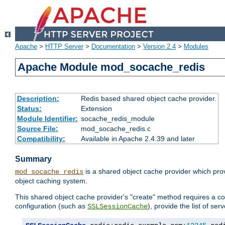
Apache
>
HTTP Server
>
Documentation
>
Version 2.4
>
Modules
Apache Module mod_socache_redis
Description:
Redis based shared object cache provider.
Status:
Extension
Module Identifier:
socache_redis_module
Source File:
mod_socache_redis.c
Compatibility:
Available in Apache 2.4.39 and later
Summary
is a shared object cache provider which pro
mod_socache_redis
object caching system.
This shared object cache provider's "create" method requires a co
configuration (such as
), provide the list of se
SSLSessionCache