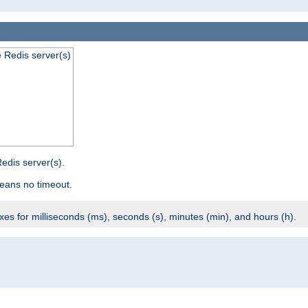
e Redis server(s)
edis server(s).
eans no timeout.
ixes for milliseconds (ms), seconds (s), minutes (min), and hours (h).