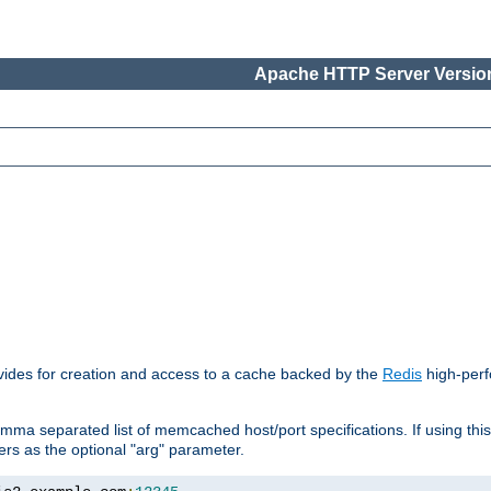
Apache HTTP Server Version
vides for creation and access to a cache backed by the
Redis
high-perf
mma separated list of memcached host/port specifications. If using thi
rvers as the optional "arg" parameter.