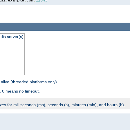
is2
.
example
.
com
:
12345
dis server(s)
 alive (threaded platforms only).
. 0 means no timeout.
ixes for milliseconds (ms), seconds (s), minutes (min), and hours (h).