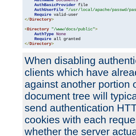
AuthName
Documents
AuthBasicProvider
 file

AuthUserFile
"/usr/local/apache/passwd/pa
Require
</
Directory
>
<
Directory
"/www/docs/public"
>
AuthType
None
Require
</
Directory
>
When disabling authentic
clients which have alrea
against another portion o
document tree will typica
send authentication HT
cookies with each reques
whether the server actua