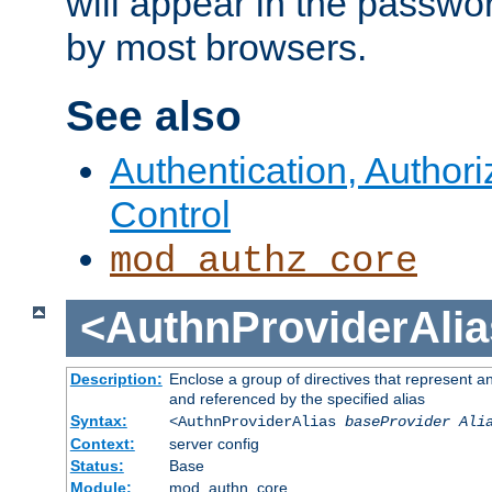
will appear in the passwo
by most browsers.
See also
Authentication, Author
Control
mod_authz_core
<AuthnProviderAlia
Description:
Enclose a group of directives that represent a
and referenced by the specified alias
Syntax:
<AuthnProviderAlias
baseProvider Ali
Context:
server config
Status:
Base
Module:
mod_authn_core