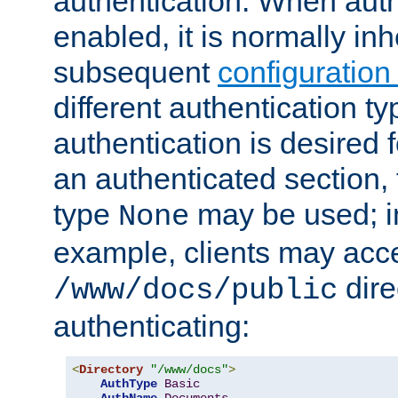
authentication. When auth
enabled, it is normally in
subsequent
configuration
different authentication typ
authentication is desired 
an authenticated section, 
type
may be used; in
None
example, clients may acc
dire
/www/docs/public
authenticating:
<
Directory
"/www/docs"
>
AuthType
Basic