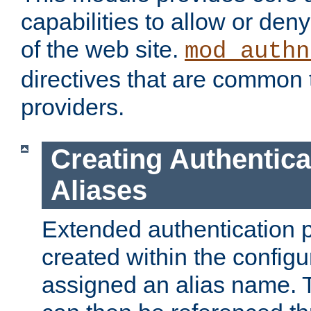
capabilities to allow or den
of the web site.
mod_authn
directives that are common t
providers.
Creating Authentica
Aliases
Extended authentication 
created within the configur
assigned an alias name. T