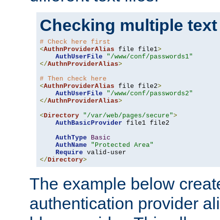
Checking multiple text
# Check here first
<
AuthnProviderAlias
 file file1
>
AuthUserFile
"/www/conf/passwords1"
</
AuthnProviderAlias
>
# Then check here
<
AuthnProviderAlias
 file file2
>
AuthUserFile
"/www/conf/passwords2"
</
AuthnProviderAlias
>
<
Directory
"/var/web/pages/secure"
>
AuthBasicProvider
 file1 file2

AuthType
Basic
AuthName
"Protected Area"
Require
</
Directory
>
The example below creates
authentication provider a