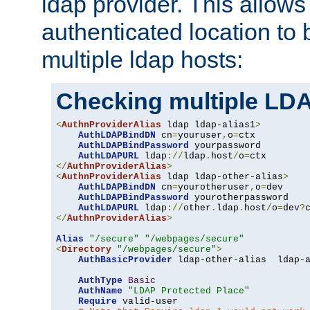
ldap provider. This allows
authenticated location to 
multiple ldap hosts:
Checking multiple LDA
<
AuthnProviderAlias
 ldap ldap-alias1
>
AuthLDAPBindDN
 cn
=
youruser
,
o
=
ctx

AuthLDAPBindPassword
 yourpassword

AuthLDAPURL
 ldap
://
ldap
.
host
/
o
=
</
AuthnProviderAlias
>
<
AuthnProviderAlias
 ldap ldap-other-alias
>
AuthLDAPBindDN
 cn
=
yourotheruser
,
o
=
dev

AuthLDAPBindPassword
 yourotherpassword

AuthLDAPURL
 ldap
://
other
.
ldap
.
host
/
o
=
dev
?
</
AuthnProviderAlias
>
Alias
"/secure"
"/webpages/secure"
<
Directory
"/webpages/secure"
>
AuthBasicProvider
 ldap-other-alias  ldap-a
AuthType
Basic
AuthName
"LDAP Protected Place"
Require
 valid-user
