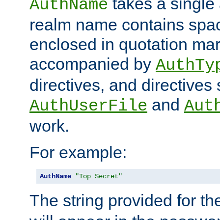
takes a single 
AuthName
realm name contains spac
enclosed in quotation mar
accompanied by
AuthTy
directives, and directives
and
AuthUserFile
Aut
work.
For example:
AuthName
"Top Secret"
The string provided for t