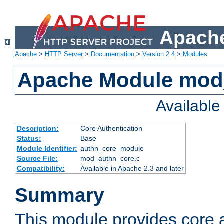
Apache
Apache
>
HTTP Server
>
Documentation
>
Version 2.4
>
Modules
Apache Module mod
Availabl
Description:
Core Authentication
Status:
Base
Module Identifier:
authn_core_module
Source File:
mod_authn_core.c
Compatibility:
Available in Apache 2.3 and later
Summary
This module provides core 