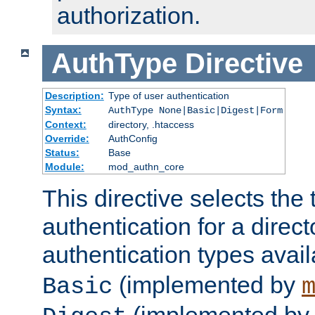
authorization.
AuthType
Directive
Description:
Type of user authentication
Syntax:
AuthType None|Basic|Digest|Form
Context:
directory, .htaccess
Override:
AuthConfig
Status:
Base
Module:
mod_authn_core
This directive selects the 
authentication for a direct
authentication types avai
(implemented by
Basic