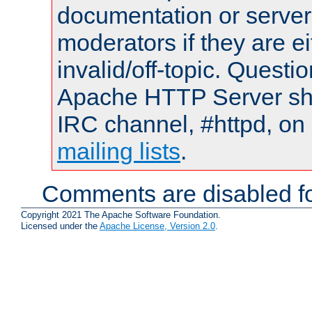
documentation or serve
moderators if they are 
invalid/off-topic. Quest
Apache HTTP Server shou
IRC channel, #httpd, on 
mailing lists
.
Comments are disabled fo
Copyright 2021 The Apache Software Foundation.
Licensed under the
Apache License, Version 2.0
.