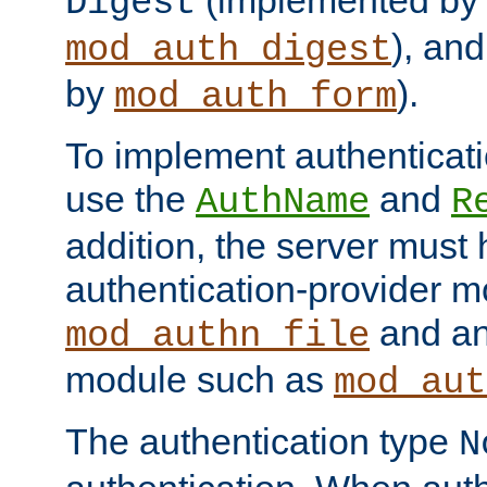
(implemented by
Digest
), an
mod_auth_digest
by
).
mod_auth_form
To implement authenticati
use the
and
AuthName
R
addition, the server must
authentication-provider 
and an
mod_authn_file
module such as
mod_aut
The authentication type
N