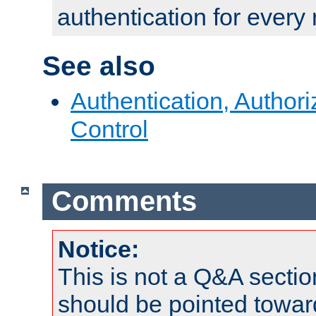
authentication for every
See also
Authentication, Author
Control
Comments
Notice:
This is not a Q&A sect
should be pointed towar