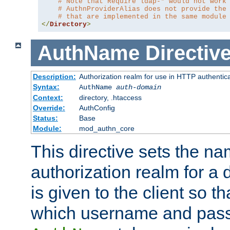
# Note that Require ldap-* would not work
# AuthnProviderAlias does not provide the
# that are implemented in the same module
</
Directory
>
AuthName
Directiv
Description:
Authorization realm for use in HTTP authentic
Syntax:
AuthName
auth-domain
Context:
directory, .htaccess
Override:
AuthConfig
Status:
Base
Module:
mod_authn_core
This directive sets the na
authorization realm for a 
is given to the client so t
which username and pass