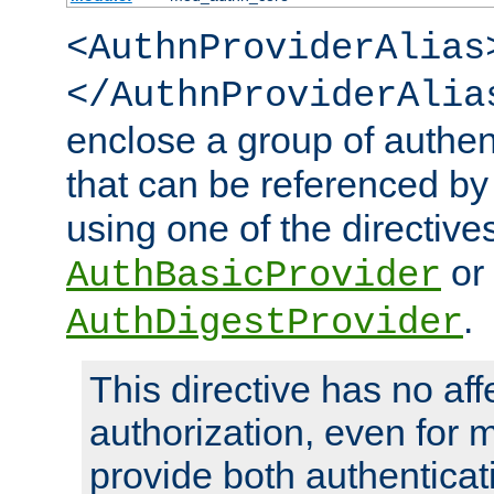
<AuthnProviderAlias
</AuthnProviderAlia
enclose a group of authent
that can be referenced by
using one of the directive
or
AuthBasicProvider
.
AuthDigestProvider
This directive has no aff
authorization, even for 
provide both authenticat