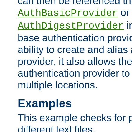
can then be referenced th
or
AuthBasicProvider
i
AuthDigestProvider
base authentication provi
ability to create and alia
provider, it also allows 
authentication provider to
multiple locations.
Examples
This example checks for 
different text files.