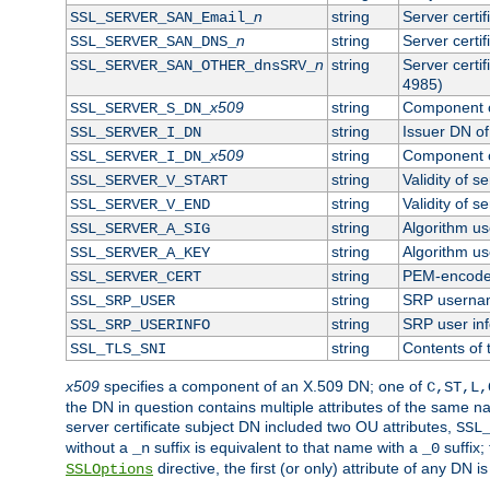
n
string
Server certi
SSL_SERVER_SAN_Email_
n
string
Server certi
SSL_SERVER_SAN_DNS_
n
string
Server certi
SSL_SERVER_SAN_OTHER_dnsSRV_
4985)
x509
string
Component o
SSL_SERVER_S_DN_
string
Issuer DN of 
SSL_SERVER_I_DN
x509
string
Component o
SSL_SERVER_I_DN_
string
Validity of se
SSL_SERVER_V_START
string
Validity of s
SSL_SERVER_V_END
string
Algorithm use
SSL_SERVER_A_SIG
string
Algorithm use
SSL_SERVER_A_KEY
string
PEM-encoded 
SSL_SERVER_CERT
string
SRP userna
SSL_SRP_USER
string
SRP user in
SSL_SRP_USERINFO
string
Contents of 
SSL_TLS_SNI
x509
specifies a component of an X.509 DN; one of
C,ST,L,
the DN in question contains multiple attributes of the same na
server certificate subject DN included two OU attributes,
SSL
without a
suffix is equivalent to that name with a
suffix;
_n
_0
directive, the first (or only) attribute of any DN
SSLOptions