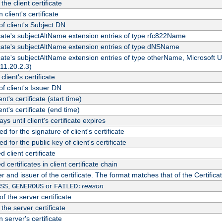
the client certificate
 client's certificate
 client's Subject DN
ficate's subjectAltName extension entries of type rfc822Name
ficate's subjectAltName extension entries of type dNSName
ficate's subjectAltName extension entries of type otherName, Microsoft
311.20.2.3)
client's certificate
 client's Issuer DN
ient's certificate (start time)
ient's certificate (end time)
s until client's certificate expires
d for the signature of client's certificate
d for the public key of client's certificate
client certificate
ertificates in client certificate chain
r and issuer of the certificate. The format matches that of the Certifi
,
or
reason
SS
GENEROUS
FAILED:
f the server certificate
 the server certificate
 server's certificate