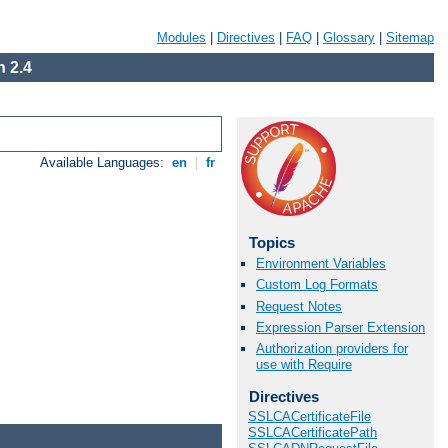
Modules
|
Directives
|
FAQ
|
Glossary
|
Sitemap
 2.4
Available Languages:
en
|
fr
Topics
Environment Variables
Custom Log Formats
Request Notes
Expression Parser Extension
Authorization providers for
use with Require
Directives
SSLCACertificateFile
SSLCACertificatePath