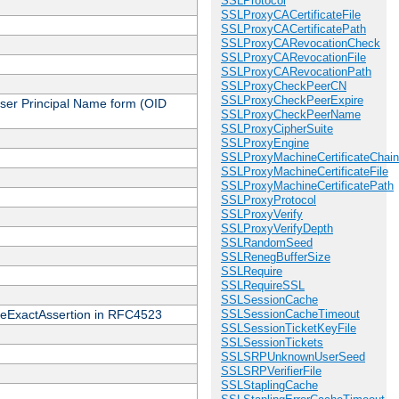
SSLProtocol
SSLProxyCACertificateFile
SSLProxyCACertificatePath
SSLProxyCARevocationCheck
SSLProxyCARevocationFile
SSLProxyCARevocationPath
SSLProxyCheckPeerCN
SSLProxyCheckPeerExpire
 User Principal Name form (OID
SSLProxyCheckPeerName
SSLProxyCipherSuite
SSLProxyEngine
SSLProxyMachineCertificateChain
SSLProxyMachineCertificateFile
SSLProxyMachineCertificatePath
SSLProxyProtocol
SSLProxyVerify
SSLProxyVerifyDepth
SSLRandomSeed
SSLRenegBufferSize
SSLRequire
SSLRequireSSL
SSLSessionCache
cateExactAssertion in RFC4523
SSLSessionCacheTimeout
SSLSessionTicketKeyFile
SSLSessionTickets
SSLSRPUnknownUserSeed
SSLSRPVerifierFile
SSLStaplingCache