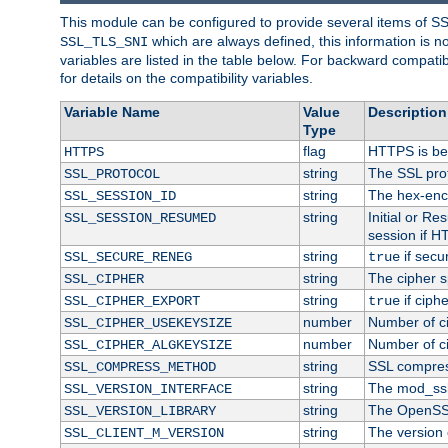
This module can be configured to provide several items of S
which are always defined, this information is 
SSL_TLS_SNI
variables are listed in the table below. For backward compati
for details on the compatibility variables.
Variable Name
Value
Description
Type
flag
HTTPS is be
HTTPS
string
The SSL pro
SSL_PROTOCOL
string
The hex-enc
SSL_SESSION_ID
string
Initial or R
SSL_SESSION_RESUMED
session if H
string
if secu
SSL_SECURE_RENEG
true
string
The cipher s
SSL_CIPHER
string
if ciph
SSL_CIPHER_EXPORT
true
number
Number of ci
SSL_CIPHER_USEKEYSIZE
number
Number of ci
SSL_CIPHER_ALGKEYSIZE
string
SSL compres
SSL_COMPRESS_METHOD
string
The mod_ssl
SSL_VERSION_INTERFACE
string
The OpenSS
SSL_VERSION_LIBRARY
string
The version o
SSL_CLIENT_M_VERSION