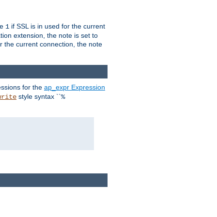
ue
if SSL is in used for the current
1
ion extension, the note is set to
or the current connection, the note
ssions for the
ap_expr Expression
style syntax ``
write
%