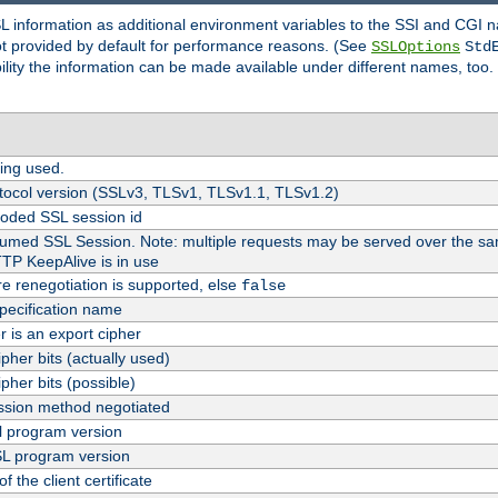
SL information as additional environment variables to the SSI and CGI
not provided by default for performance reasons. (See
SSLOptions
Std
bility the information can be made available under different names, too.
ing used.
tocol version (SSLv3, TLSv1, TLSv1.1, TLSv1.2)
oded SSL session id
esumed SSL Session. Note: multiple requests may be served over the sa
TTP KeepAlive is in use
re renegotiation is supported, else
false
pecification name
er is an export cipher
pher bits (actually used)
pher bits (possible)
sion method negotiated
 program version
L program version
f the client certificate