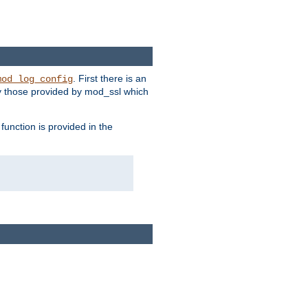
. First there is an
mod_log_config
ly those provided by mod_ssl which
function is provided in the