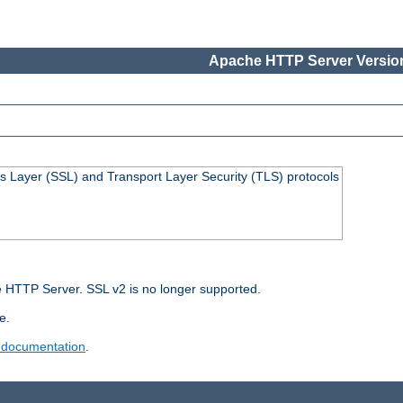
Apache HTTP Server Version
s Layer (SSL) and Transport Layer Security (TLS) protocols
 HTTP Server. SSL v2 is no longer supported.
e.
 documentation
.