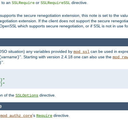
e to an
or
directive.
SSLRequire
SSLRequireSSL
supports the secure renegotiation extension, this note is set to the val
gotiation extension. If the client does not support the secure renegotiat
f OpenSSL which supports secure renegotiation, or if SSL is not in use f
 DSO situation) any
variables
provided by
can be used in expre
mod_ssl
varname
''. Starting with version 2.4.18 one can also use the
{
}
mod_re
''.
)
L}"
R}"
on of the
directive.
SSLOptions
e
h
's
directive.
mod_authz_core
Require