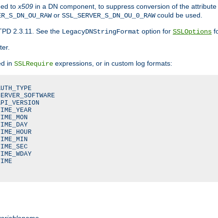
ded to
x509
in a DN component, to suppress conversion of the attribute
or
could be used.
ER_S_DN_OU_RAW
SSL_SERVER_S_DN_OU_0_RAW
TPD 2.3.11. See the
option for
fo
LegacyDNStringFormat
SSLOptions
ter.
ed in
expressions, or in custom log formats:
SSLRequire
UTH_TYPE

ERVER_SOFTWARE

PI_VERSION

IME_YEAR

IME_MON

IME_DAY

IME_HOUR

IME_MIN

IME_SEC

IME_WDAY

IME

variablename
.