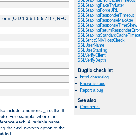
SSLStaplingErrorCacheTimeout
SSLStaplingFakeTryLater
SSLStaplingForceURL
SSLStaplingResponderTimeout
 form (OID 1.3.6.1.5.5.7.8.7, RFC
SSLStaplingResponseMaxAge
SSLStaplingResponseTimeSkew
SSLStaplingReturnResponderErro
SSLStaplingStandardCacheTimeo
SSLStrictSNIVHostCheck
SSLUserName
SSLUseStapling
SSLVerifyClient
SSLVerifyDepth
Bugfix checklist
httpd changelog
Known issues
Report a bug
See also
Comments
so include a numeric
suffix. If
_n
ribute. For example, where the
ference each. A variable name
sing the
option of the
StdEnvVars
 added.