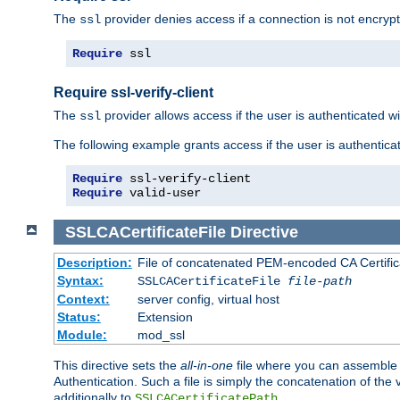
The
provider denies access if a connection is not encrypt
ssl
Require
 ssl
Require ssl-verify-client
The
provider allows access if the user is authenticated with
ssl
The following example grants access if the user is authentica
Require
Require
 valid-user
SSLCACertificateFile
Directive
Description:
File of concatenated PEM-encoded CA Certifica
Syntax:
SSLCACertificateFile
file-path
Context:
server config, virtual host
Status:
Extension
Module:
mod_ssl
This directive sets the
all-in-one
file where you can assemble t
Authentication. Such a file is simply the concatenation of the
additionally to
.
SSLCACertificatePath