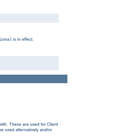
is in effect.
ional
ith. These are used for Client
be used alternatively and/or