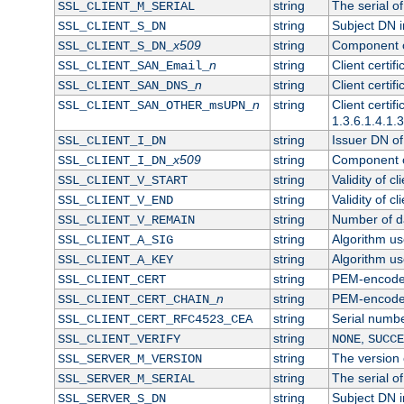
string
The serial of 
SSL_CLIENT_M_SERIAL
string
Subject DN in
SSL_CLIENT_S_DN
x509
string
Component of
SSL_CLIENT_S_DN_
n
string
Client certi
SSL_CLIENT_SAN_Email_
n
string
Client certi
SSL_CLIENT_SAN_DNS_
n
string
Client certi
SSL_CLIENT_SAN_OTHER_msUPN_
1.3.6.1.4.1.
string
Issuer DN of 
SSL_CLIENT_I_DN
x509
string
Component of
SSL_CLIENT_I_DN_
string
Validity of cl
SSL_CLIENT_V_START
string
Validity of cl
SSL_CLIENT_V_END
string
Number of day
SSL_CLIENT_V_REMAIN
string
Algorithm use
SSL_CLIENT_A_SIG
string
Algorithm use
SSL_CLIENT_A_KEY
string
PEM-encoded 
SSL_CLIENT_CERT
n
string
PEM-encoded c
SSL_CLIENT_CERT_CHAIN_
string
Serial numbe
SSL_CLIENT_CERT_RFC4523_CEA
string
,
SSL_CLIENT_VERIFY
NONE
SUCCE
string
The version o
SSL_SERVER_M_VERSION
string
The serial of
SSL_SERVER_M_SERIAL
string
Subject DN in
SSL_SERVER_S_DN