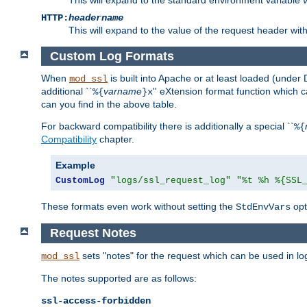
HTTP:
headername
This will expand to the value of the request header wi
Custom Log Formats
When
is built into Apache or at least loaded (under 
mod_ssl
additional ``
varname
'' eXtension format function which
%{
}x
can you find in the above table.
For backward compatibility there is additionally a special ``
%{
Compatibility
chapter.
Example
CustomLog
"logs/ssl_request_log"
"%t %h %{SSL
These formats even work without setting the
opt
StdEnvVars
Request Notes
sets "notes" for the request which can be used in lo
mod_ssl
The notes supported are as follows:
ssl-access-forbidden