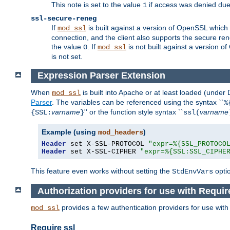
This note is set to the value
if access was denied du
1
ssl-secure-reneg
If
is built against a version of OpenSSL which 
mod_ssl
connection, and the client also supports the secure rene
the value
. If
is not built against a version o
0
mod_ssl
is not set.
Expression Parser Extension
When
is built into Apache or at least loaded (under
mod_ssl
Parser
. The variables can be referenced using the syntax ``
%
varname
'' or the function style syntax ``
varname
{SSL:
}
ssl(
Example (using
)
mod_headers
Header
 set X-SSL-PROTOCOL 
"expr=%{SSL_PROTOCO
Header
 set X-SSL-CIPHER 
"expr=%{SSL:SSL_CIPHE
This feature even works without setting the
opti
StdEnvVars
Authorization providers for use with Requir
provides a few authentication providers for use wit
mod_ssl
Require ssl