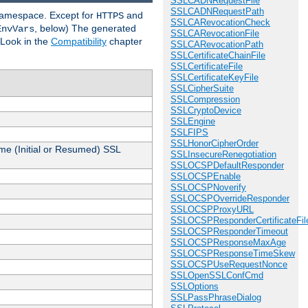
SSLCADNRequestFile
SSLCADNRequestPath
 namespace. Except for
and
HTTPS
SSLCARevocationCheck
, below) The generated
EnvVars
SSLCARevocationFile
 Look in the
Compatibility
chapter
SSLCARevocationPath
SSLCertificateChainFile
SSLCertificateFile
SSLCertificateKeyFile
SSLCipherSuite
SSLCompression
SSLCryptoDevice
SSLEngine
SSLFIPS
SSLHonorCipherOrder
me (Initial or Resumed) SSL
SSLInsecureRenegotiation
SSLOCSPDefaultResponder
SSLOCSPEnable
SSLOCSPNoverify
SSLOCSPOverrideResponder
SSLOCSPProxyURL
SSLOCSPResponderCertificateFil
SSLOCSPResponderTimeout
SSLOCSPResponseMaxAge
SSLOCSPResponseTimeSkew
SSLOCSPUseRequestNonce
SSLOpenSSLConfCmd
SSLOptions
SSLPassPhraseDialog