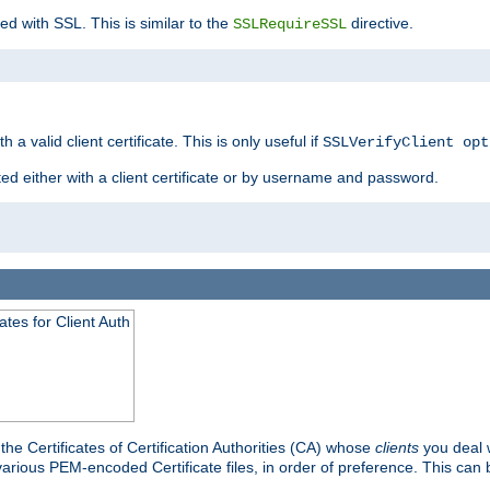
ed with SSL. This is similar to the
directive.
SSLRequireSSL
 a valid client certificate. This is only useful if
SSLVerifyClient opt
ted either with a client certificate or by username and password.
tes for Client Auth
he Certificates of Certification Authorities (CA) whose
clients
you deal w
 various PEM-encoded Certificate files, in order of preference. This can 