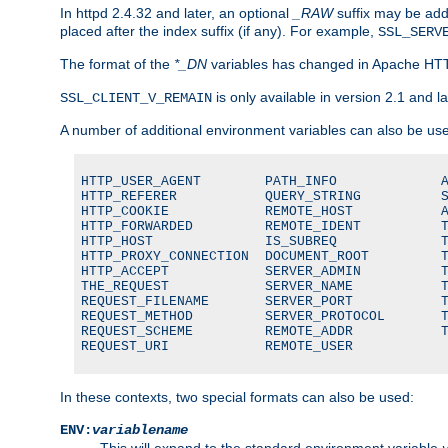
In httpd 2.4.32 and later, an optional
_RAW
suffix may be ad
placed after the index suffix (if any). For example,
SSL_SERV
The format of the
*_DN
variables has changed in Apache HT
is only available in version 2.1 and la
SSL_CLIENT_V_REMAIN
A number of additional environment variables can also be us
HTTP_USER_AGENT        PATH_INFO             A
HTTP_REFERER           QUERY_STRING          S
HTTP_COOKIE            REMOTE_HOST           A
HTTP_FORWARDED         REMOTE_IDENT          T
HTTP_HOST              IS_SUBREQ             T
HTTP_PROXY_CONNECTION  DOCUMENT_ROOT         T
HTTP_ACCEPT            SERVER_ADMIN          T
THE_REQUEST            SERVER_NAME           T
REQUEST_FILENAME       SERVER_PORT           T
REQUEST_METHOD         SERVER_PROTOCOL       T
REQUEST_SCHEME         REMOTE_ADDR           T
REQUEST_URI            REMOTE_USER
In these contexts, two special formats can also be used:
ENV:
variablename
This will expand to the standard environment variable