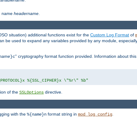
th name
headername
.
DSO situation) additional functions exist for the
Custom Log Format
of
 can be used to expand any variables provided by any module, especial
name
'' cryptography format function provided. Information about this 
}c
_PROTOCOL}x %{SSL_CIPHER}x \"%r\" %b"
ion of the
directive.
SSLOptions
gging with the
format string in
.
%{
name
}n
mod_log_config