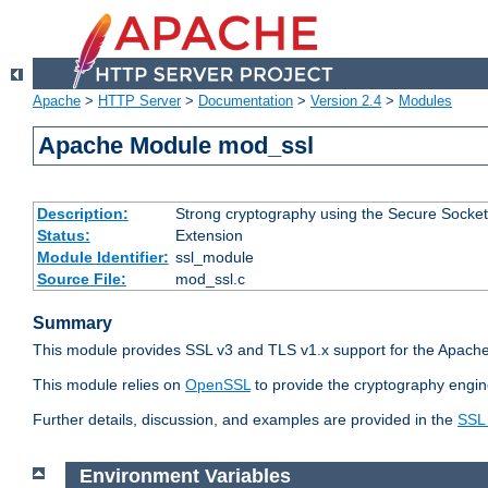
Apache
>
HTTP Server
>
Documentation
>
Version 2.4
>
Modules
Apache Module mod_ssl
Description:
Strong cryptography using the Secure Socket
Status:
Extension
Module Identifier:
ssl_module
Source File:
mod_ssl.c
Summary
This module provides SSL v3 and TLS v1.x support for the Apache
This module relies on
OpenSSL
to provide the cryptography engin
Further details, discussion, and examples are provided in the
SSL
Environment Variables