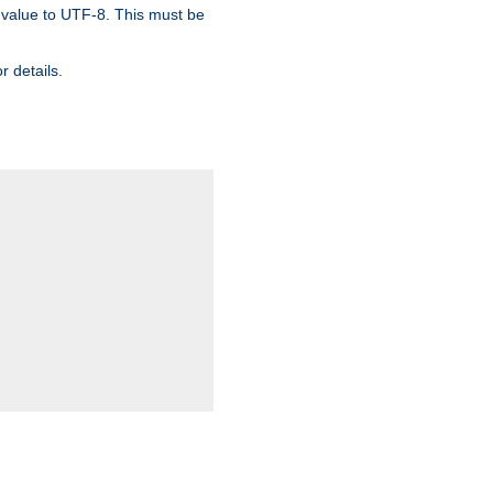
 value to UTF-8. This must be
r details.