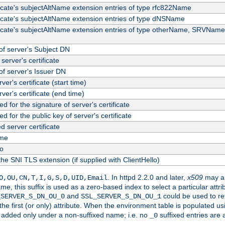
ficate's subjectAltName extension entries of type rfc822Name
ficate's subjectAltName extension entries of type dNSName
ficate's subjectAltName extension entries of type otherName, SRVName
f server's Subject DN
server's certificate
f server's Issuer DN
rver's certificate (start time)
erver's certificate (end time)
d for the signature of server's certificate
d for the public key of server's certificate
server certificate
me
fo
the SNI TLS extension (if supplied with ClientHello)
. In httpd 2.2.0 and later,
x509
may al
O,OU,CN,T,I,G,S,D,UID,Email
me, this suffix is used as a zero-based index to select a particular att
and
could be used to re
_SERVER_S_DN_OU_0
SSL_SERVER_S_DN_OU_1
 the first (or only) attribute. When the environment table is populated u
 is added only under a non-suffixed name; i.e. no
suffixed entries are
_0